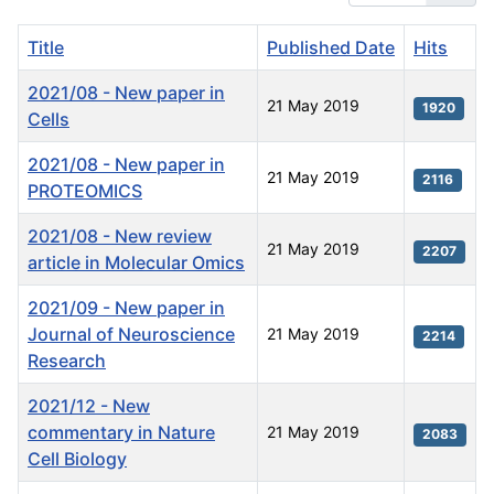
Title
Published Date
Hits
2021/08 - New paper in
21 May 2019
1920
Cells
2021/08 - New paper in
21 May 2019
2116
PROTEOMICS
2021/08 - New review
21 May 2019
2207
article in Molecular Omics
2021/09 - New paper in
Journal of Neuroscience
21 May 2019
2214
Research
2021/12 - New
commentary in Nature
21 May 2019
2083
Cell Biology