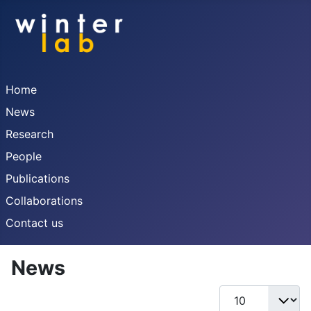
Home
News
Research
People
Publications
Collaborations
Contact us
News
Display #