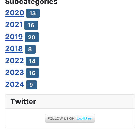
Subcategories
2020
13
2021
16
2019
20
2018
8
2022
14
2023
16
2024
9
Twitter