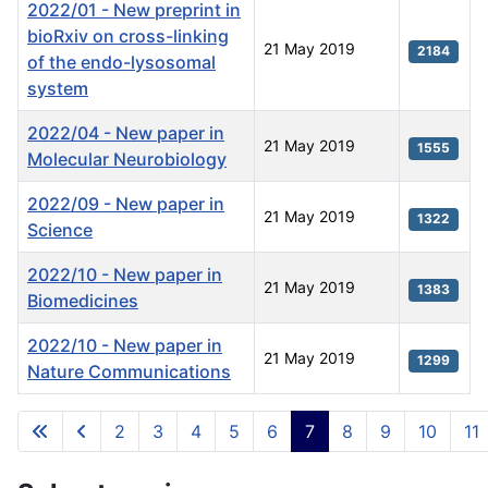
2022/01 - New preprint in
bioRxiv on cross-linking
21 May 2019
2184
of the endo-lysosomal
system
2022/04 - New paper in
21 May 2019
1555
Molecular Neurobiology
2022/09 - New paper in
21 May 2019
1322
Science
2022/10 - New paper in
21 May 2019
1383
Biomedicines
2022/10 - New paper in
21 May 2019
1299
Nature Communications
Articles
2
3
4
5
6
7
8
9
10
11
Page 7 of 11