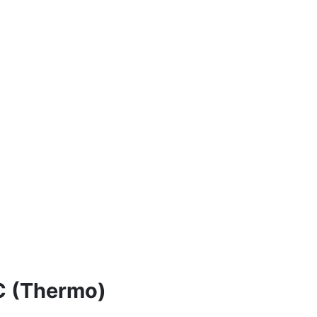
C (Thermo)