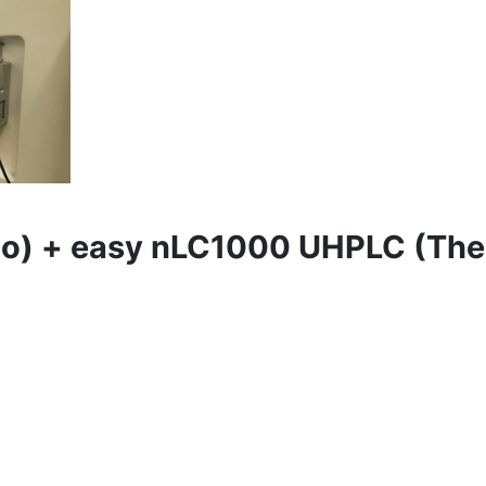
mo) + easy nLC1000 UHPLC (Th