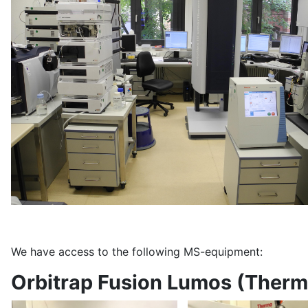
We have access to the following MS-equipment:
Orbitrap Fusion Lumos (Ther