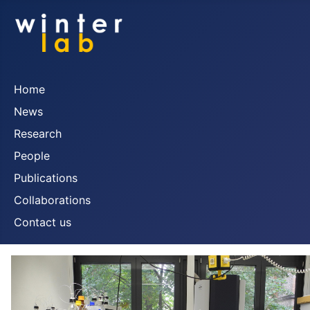
Home
News
Research
People
Publications
Collaborations
Contact us