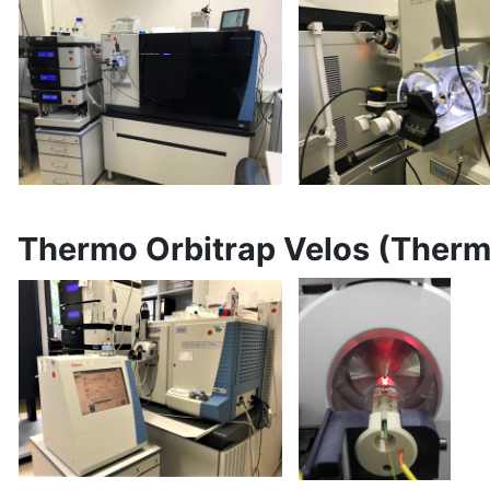
Thermo Orbitrap Velos (Ther