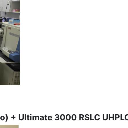
mo) + Ultimate 3000 RSLC UHPL