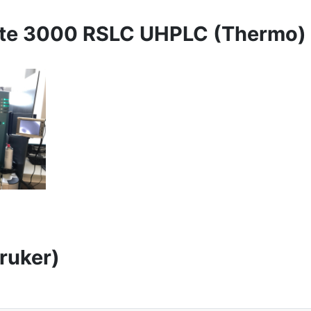
ate 3000 RSLC UHPLC (Thermo)
ruker)