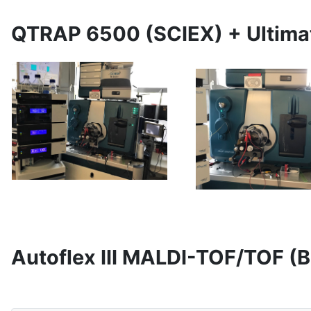
QTRAP 6500 (SCIEX) + Ultim
Autoflex III MALDI-TOF/TOF (B