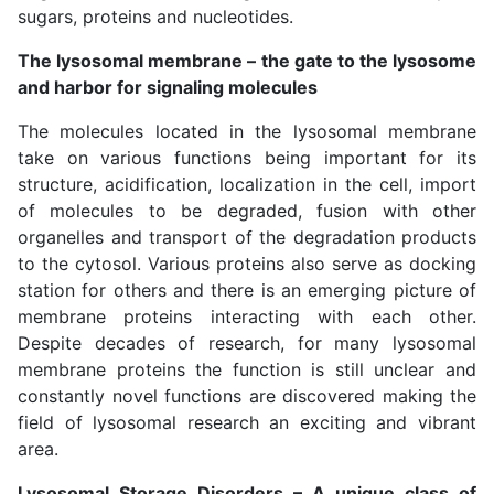
sugars, proteins and nucleotides.
The lysosomal membrane – the gate to the lysosome
and harbor for signaling molecules
The molecules located in the lysosomal membrane
take on various functions being important for its
structure, acidification, localization in the cell, import
of molecules to be degraded, fusion with other
organelles and transport of the degradation products
to the cytosol. Various proteins also serve as docking
station for others and there is an emerging picture of
membrane proteins interacting with each other.
Despite decades of research, for many lysosomal
membrane proteins the function is still unclear and
constantly novel functions are discovered making the
field of lysosomal research an exciting and vibrant
area.
Lysosomal Storage Disorders – A unique class of