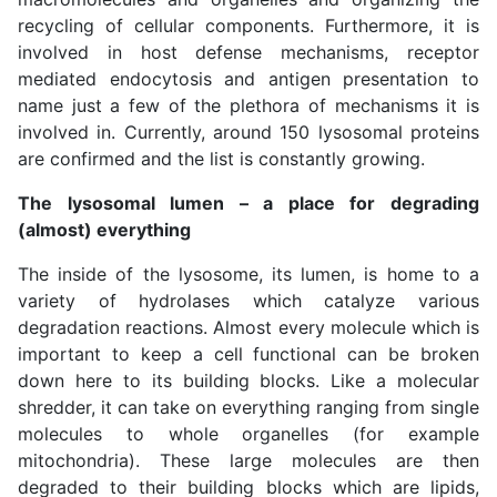
recycling of cellular components. Furthermore, it is
involved in host defense mechanisms, receptor
mediated endocytosis and antigen presentation to
name just a few of the plethora of mechanisms it is
involved in. Currently, around 150 lysosomal proteins
are confirmed and the list is constantly growing.
The lysosomal lumen – a place for degrading
(almost) everything
The inside of the lysosome, its lumen, is home to a
variety of hydrolases which catalyze various
degradation reactions. Almost every molecule which is
important to keep a cell functional can be broken
down here to its building blocks. Like a molecular
shredder, it can take on everything ranging from single
molecules to whole organelles (for example
mitochondria). These large molecules are then
degraded to their building blocks which are lipids,