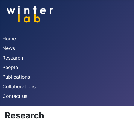
Home
News
Research
People
Publications
Collaborations
Contact us
Research