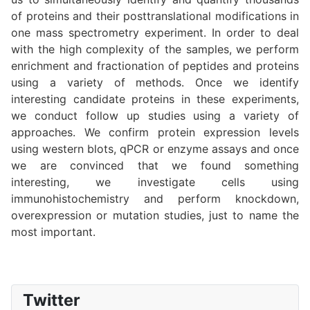
of proteins and their posttranslational modifications in
one mass spectrometry experiment. In order to deal
with the high complexity of the samples, we perform
enrichment and fractionation of peptides and proteins
using a variety of methods. Once we identify
interesting candidate proteins in these experiments,
we conduct follow up studies using a variety of
approaches. We confirm protein expression levels
using western blots, qPCR or enzyme assays and once
we are convinced that we found something
interesting, we investigate cells using
immunohistochemistry and perform knockdown,
overexpression or mutation studies, just to name the
most important.
Twitter