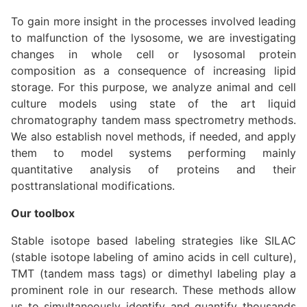
To gain more insight in the processes involved leading
to malfunction of the lysosome, we are investigating
changes in whole cell or lysosomal protein
composition as a consequence of increasing lipid
storage. For this purpose, we analyze animal and cell
culture models using state of the art liquid
chromatography tandem mass spectrometry methods.
We also establish novel methods, if needed, and apply
them to model systems performing mainly
quantitative analysis of proteins and their
posttranslational modifications.
Our toolbox
Stable isotope based labeling strategies like SILAC
(stable isotope labeling of amino acids in cell culture),
TMT (tandem mass tags) or dimethyl labeling play a
prominent role in our research. These methods allow
us to simultaneously identify and quantify thousands