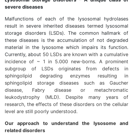
severe diseases
Malfunctions of each of the lysosomal hydrolases
result in severe inherited diseases termed lysosomal
storage disorders (LSDs). The common hallmark of
these diseases is the accumulation of not degraded
material in the lysosome which impairs its function.
Currently, about
50 LSDs are known with a cumulative
incidence of ~ 1 in 5.000 new-borns. A prominent
subgroup of LSDs originates from defects in
sphingolipid degrading enzymes resulting in
sphingolipid storage diseases such as Gaucher
disease, Fabry disease or metachromatic
leukodystrophy (MLD). Despite many years of
research, the effects of these disorders on the cellular
level are still poorly understood.
Our approach to understand the lysosome and
related disorders