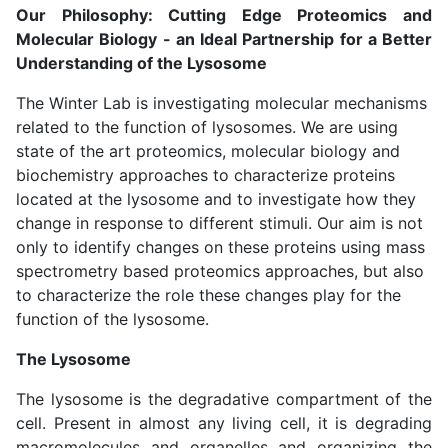
Our Philosophy: Cutting Edge Proteomics and
Molecular Biology - an Ideal Partnership for a Better
Understanding of the Lysosome
The Winter Lab is investigating molecular mechanisms
related to the function of lysosomes. We are using
state of the art proteomics, molecular biology and
biochemistry approaches to characterize proteins
located at the lysosome and to investigate how they
change in response to different stimuli. Our aim is not
only to identify changes on these proteins using mass
spectrometry based proteomics approaches, but also
to characterize the role these changes play for the
function of the lysosome.
The Lysosome
The lysosome is the degradative compartment of the
cell. Present in almost any living cell, it is degrading
macromolecules and organelles and organizing the