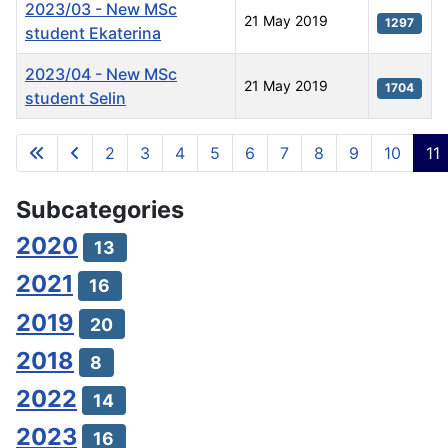
2023/03 - New MSc
21 May 2019
1297
student Ekaterina
2023/04 - New MSc
21 May 2019
1704
student Selin
Articles
2
3
4
5
6
7
8
9
10
11
Page 11 of 11
Subcategories
2020
13
2021
16
2019
20
2018
8
2022
14
2023
16