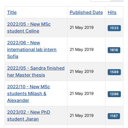
Title
Published Date
Hits
2022/05 - New MSc
21 May 2019
1533
student Celine
2022/06 - New
international lab intern
21 May 2019
1618
Sofía
2022/05 - Sandra finished
21 May 2019
1589
her Master thesis
2022/10 - New MSc
students Milash &
21 May 2019
1286
Alexander
2023/02 - New PhD
21 May 2019
1187
student Jiaran