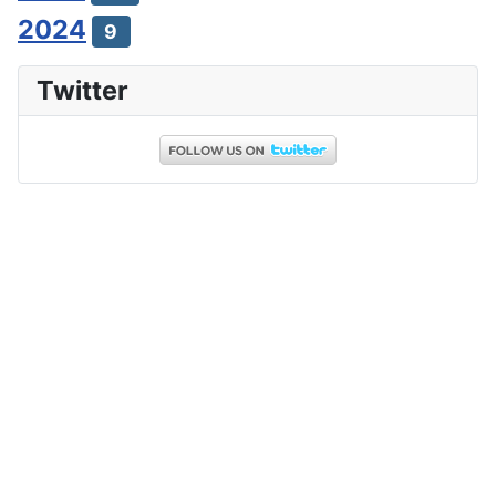
2024
9
Twitter