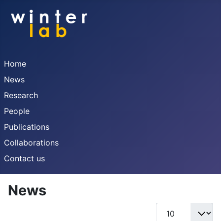
Home
News
Research
People
Publications
Collaborations
Contact us
News
Display #