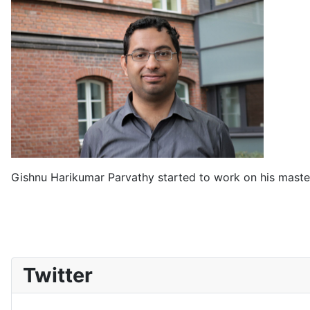
Gishnu Harikumar Parvathy started to work on his master
Twitter