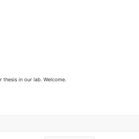
 thesis in our lab. Welcome.