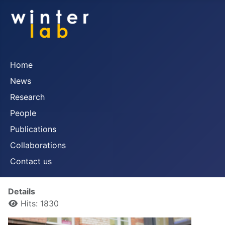
Home
News
Research
People
Publications
Collaborations
Contact us
Details
Hits: 1830