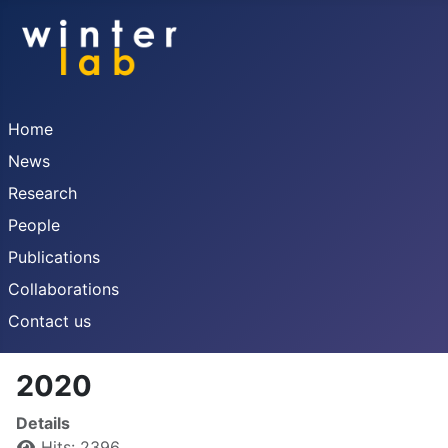
Home
News
Research
People
Publications
Collaborations
Contact us
2020
Details
Hits: 2396