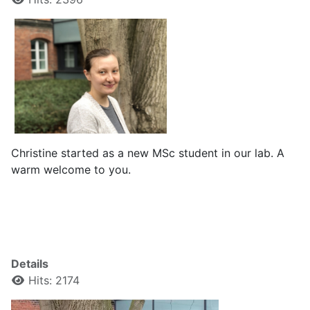
Christine started as a new MSc student in our lab. A
warm welcome to you.
Details
Hits: 2174