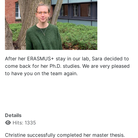
After her ERASMUS+ stay in our lab, Sara decided to
come back for her Ph.D. studies. We are very pleased
to have you on the team again.
Details
Hits: 1335
Christine successfully completed her master thesis.